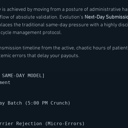
ty is achieved by moving from a posture of administrative ha
flow of absolute validation. Evolution’s 
Next-Day Submissi
laces the traditional same-day pressure with a highly disci
 cycle management protocol.
smission timeline from the active, chaotic hours of patient 
temic errors that delay your payouts.
 SAME-DAY MODEL]

ent 

ay Batch (5:00 PM Crunch)

rrier Rejection (Micro-Errors)
