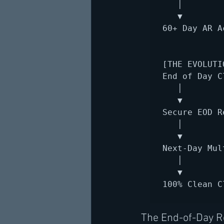
   │

   ▼

60+ Day AR A
[THE EVOLUTI
End of Day C
   │

   ▼

Secure EOD R
   │

   ▼

Next-Day Mul
   │

   ▼

100% Clean C
The End-of-Day Re