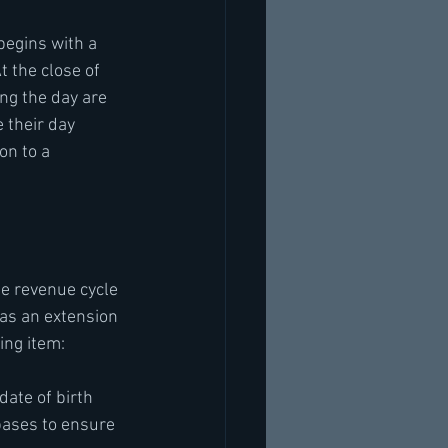
begins with a 
t the close of 
ng the day are 
 their day 
on to a 
te revenue cycle 
as an extension 
ing item:
ate of birth 
bases to ensure 