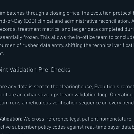
im batches through a closing office, the Evolution protocol 
d-of-Day (EOD) clinical and administrative reconciliation. A
 records, treatment metrics, and ledger data completed duri
sentially frozen. This allows the in-office team to conclude
burden of rushed data entry, shifting the technical verificati
t.
int Validation Pre-Checks
ore any data is sent to the clearinghouse, Evolution’s remo
itiate an exhaustive, upstream validation loop. Operating 
 team runs a meticulous verification sequence on every pend
Validation:
 We cross-reference legal patient nomenclature, d
active subscriber policy codes against real-time payer data