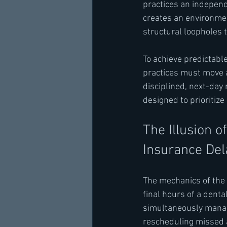
practices an independe
creates an environmen
structural loopholes 
To achieve predictabl
practices must move a
disciplined, next-da
designed to prioritize
The Illusion 
Insurance Del
The mechanics of the
final hours of a denta
simultaneously managi
rescheduling missed 