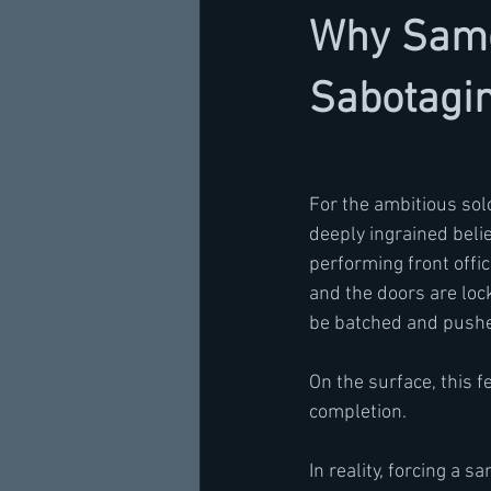
Why Same
Sabotagin
For the ambitious solo
deeply ingrained beli
performing front offic
and the doors are lock
be batched and pushe
On the surface, this f
completion.
In reality, forcing a 