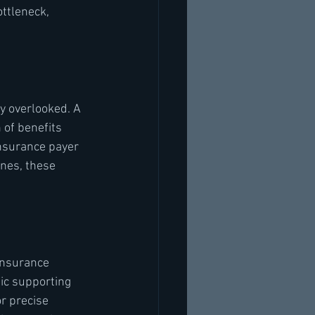
ttleneck, 
y overlooked. A 
 of benefits 
insurance payer 
nes, these 
insurance 
fic supporting 
r precise 