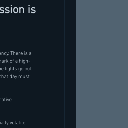
sion is
ncy. There is a 
ark of a high-
e lights go out 
 that day must 
rative 
lly volatile 