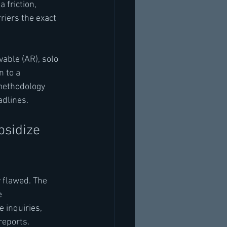
 friction, 
iers the exact 
able (AR), solo 
 to a 
methodology 
adlines.
sidize 
 flawed. The 
e 
 inquiries, 
reports.