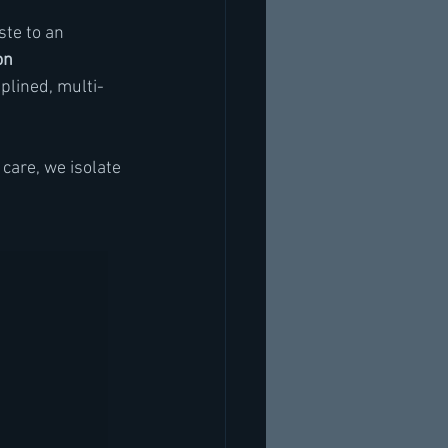
ste to an 
on 
plined, multi-
care, we isolate 