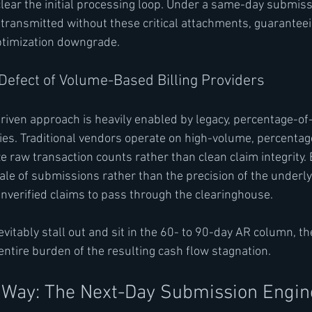
lear the initial processing loop. Under a same-day submiss
 transmitted without these critical attachments, guaranteei
ptimization downgrade.
 Defect of Volume-Based Billing Providers
riven approach is heavily enabled by legacy, percentage-of-
ies. Traditional vendors operate on high-volume, percentag
e raw transaction counts rather than clean claim integrity.
cale of submissions rather than the precision of the underly
unverified claims to pass through the clearinghouse.
itably stall out and sit in the 60- to 90-day AR column, the
ntire burden of the resulting cash flow stagnation.
 Way: The Next-Day Submission Engin