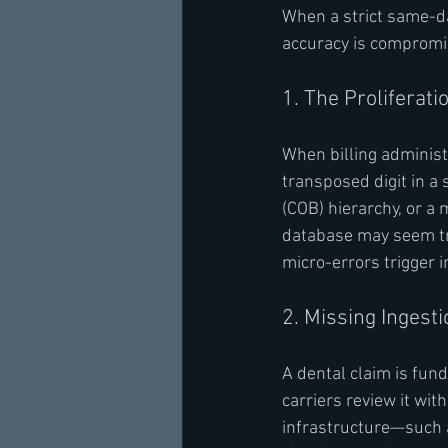
When a strict same-da
accuracy is compromise
1. The Proliferati
When billing administr
transposed digit in a 
(COB) hierarchy, or a
database may seem tri
micro-errors trigger 
2. Missing Ingest
A dental claim is fun
carriers review it wit
infrastructure—such as