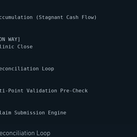
ccumulation (Stagnant Cash Flow)

ON WAY]

linic Close

econciliation Loop

ti-Point Validation Pre-Check

laim Submission Engine

conciliation Loop