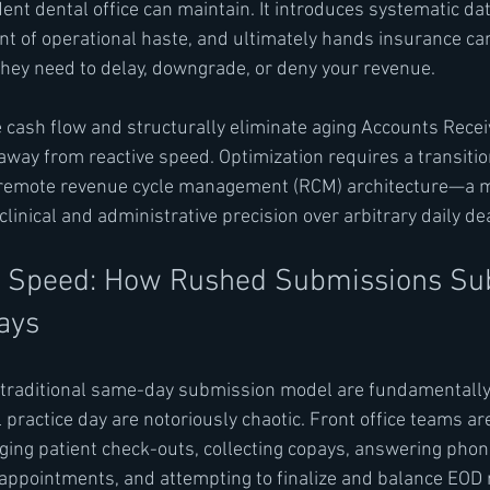
nt dental office can maintain. It introduces systematic data
t of operational haste, and ultimately hands insurance carr
they need to delay, downgrade, or deny your revenue.
e cash flow and structurally eliminate aging Accounts Receiv
way from reactive speed. Optimization requires a transition
y remote revenue cycle management (RCM) architecture—a 
 clinical and administrative precision over arbitrary daily de
of Speed: How Rushed Submissions Sub
ays
 traditional same-day submission model are fundamentally
l practice day are notoriously chaotic. Front office teams ar
ng patient check-outs, collecting copays, answering phone
appointments, and attempting to finalize and balance EOD 