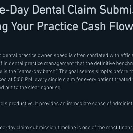
-Day Dental Claim Submis
g Your Practice Cash Flow
 dental practice owner, speed is often conflated with efficie
ef in dental practice management that the definitive benchm
e is the "same-day batch." The goal seems simple: before th
ed at 5:00 PM, every single claim for every patient treated
d out to the clearinghouse.
eels productive. It provides an immediate sense of administ
same-day claim submission timeline is one of the most financia