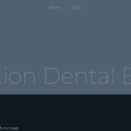
Home
Blog
5 min read