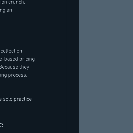
ion crunch, 
ng an 
collection 
e-based pricing 
 Because they 
ing process, 
 solo practice 
e