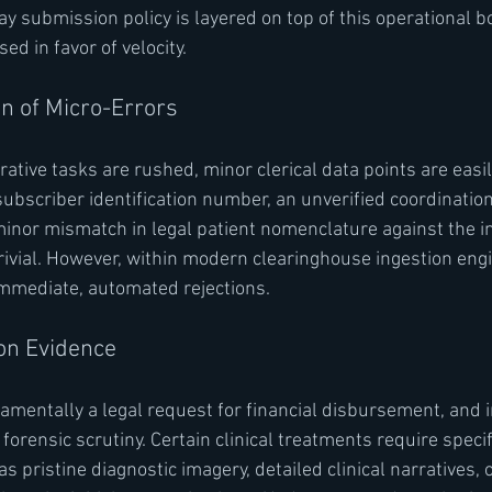
y submission policy is layered on top of this operational bo
d in favor of velocity.
on of Micro-Errors
ative tasks are rushed, minor clerical data points are easil
subscriber identification number, an unverified coordination
 minor mismatch in legal patient nomenclature against the 
vial. However, within modern clearinghouse ingestion engi
immediate, automated rejections.
ion Evidence
damentally a legal request for financial disbursement, and 
h forensic scrutiny. Certain clinical treatments require speci
 pristine diagnostic imagery, detailed clinical narratives, o