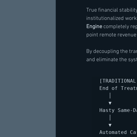
True financial stabili
institutionalized work
Engine
 completely rep
point remote revenue
By decoupling the tran
and eliminate the sys
[TRADITIONAL
End of Treatm
   │

   ▼

Hasty Same-D
   │

   ▼

Automated Ca