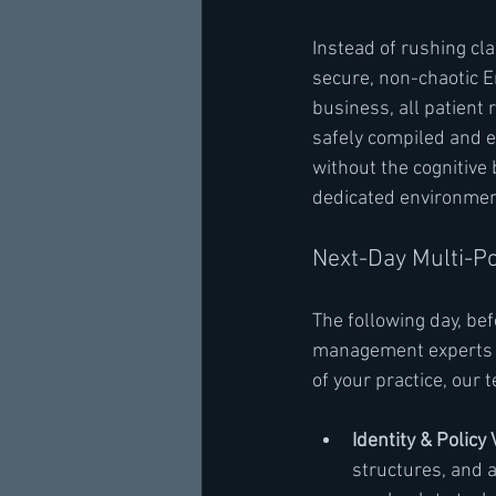
Instead of rushing cla
secure, non-chaotic En
business, all patient
safely compiled and es
without the cognitive 
dedicated environmen
Next-Day Multi-Po
The following day, bef
management experts in
of your practice, our
Identity & Policy 
structures, and 