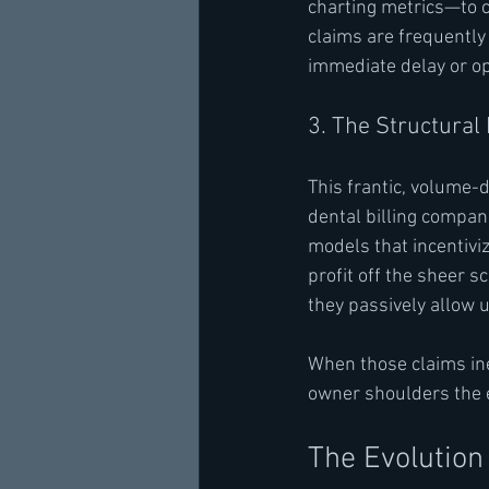
charting metrics—to c
claims are frequently
immediate delay or o
3. The Structural
This frantic, volume-d
dental billing compan
models that incentiviz
profit off the sheer s
they passively allow 
When those claims inev
owner shoulders the e
The Evolution