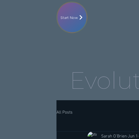
Start Now
All Posts
Sarah O'Brien
Jun 1