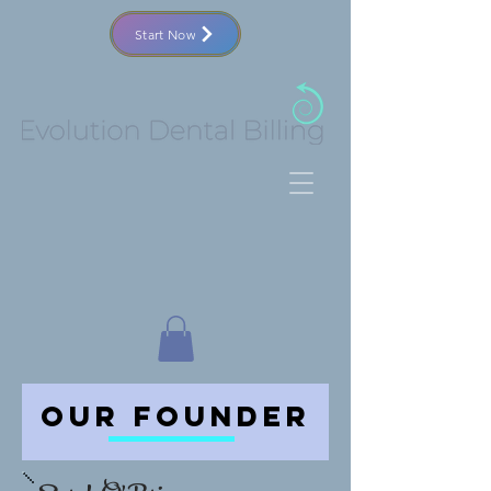
Start Now
OUr Founder